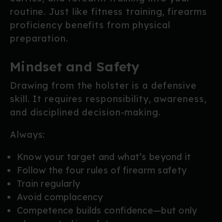
routine. Just like fitness training, firearms
proficiency benefits from physical
preparation.
Mindset and Safety
Drawing from the holster is a defensive
skill. It requires responsibility, awareness,
and disciplined decision-making.
Always:
Know your target and what’s beyond it
Follow the four rules of firearm safety
Train regularly
Avoid complacency
Competence builds confidence—but only