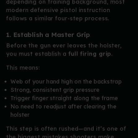
depending on training background, most
modern defensive pistol instruction
follows a similar four-step process.
1. Establish a Master Grip
Before the gun ever leaves the holster,
you must establish a
full firing grip
.
This means:
Web of your hand high on the backstrap
Strong, consistent grip pressure
Trigger finger straight along the frame
No need to readjust after clearing the
holster
This step is often rushed—and it’s one of
the biggest mistakes shooters make.