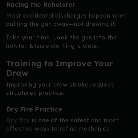
Racing the Reholster
Most accidental discharges happen when
putting the gun away—not drawing it.
Take your time. Look the gun into the
holster. Ensure clothing is clear.
Training to Improve Your
Draw
Improving your draw stroke requires
structured practice.
Dry Fire Practice
Dry fire
is one of the safest and most
effective ways to refine mechanics.