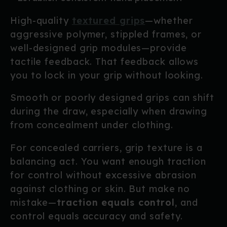
High-quality
textured grips
—whether
aggressive polymer, stippled frames, or
well-designed grip modules—provide
tactile feedback. That feedback allows
you to lock in your grip without looking.
Smooth or poorly designed grips can shift
during the draw, especially when drawing
from concealment under clothing.
For concealed carriers, grip texture is a
balancing act. You want enough traction
for control without excessive abrasion
against clothing or skin. But make no
mistake—
traction equals control
, and
control equals accuracy and safety.