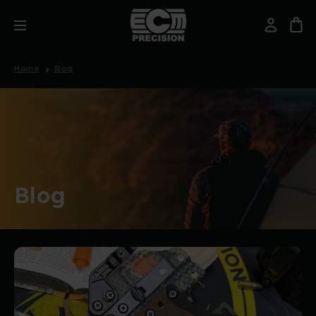
Home
Blog
Blog