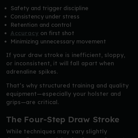
Safety and trigger discipline
Consistency under stress
Retention and control
Accuracy
on first shot
Minimizing unnecessary movement
If your draw stroke is inefficient, sloppy,
or inconsistent, it will fall apart when
adrenaline spikes.
That’s why structured training and quality
equipment—especially your holster and
grips—are critical.
The Four-Step Draw Stroke
While techniques may vary slightly