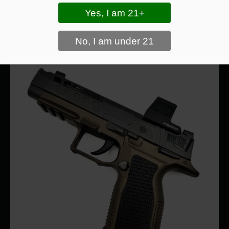
Drawing From Concealment
vs. Open Carry