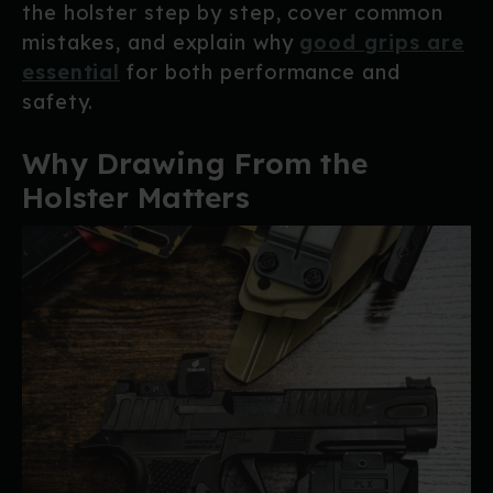
the holster step by step, cover common
mistakes, and explain why
good grips are
essential
for both performance and
safety.
Why Drawing From the
Holster Matters