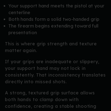
Your support hand meets the pistol at your
centerline
Both hands form a solid two-handed grip
The firearm begins extending toward full
presentation
This is where grip strength and texture
matter again.
If your grips are inadequate or slippery,
your support hand may not lock in
consistently. That inconsistency translates
directly into missed shots.
A strong, textured grip surface allows
both hands to clamp down with
confidence, creating a stable shooting