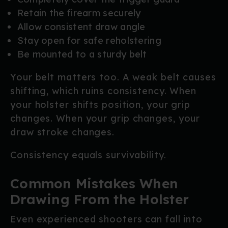
Retain the firearm securely
Allow consistent draw angle
Stay open for safe reholstering
Be mounted to a sturdy belt
Your belt matters too. A weak belt causes
shifting, which ruins consistency. When
your holster shifts position, your grip
changes. When your grip changes, your
draw stroke changes.
Consistency equals survivability.
Common Mistakes When
Drawing From the Holster
Even experienced shooters can fall into