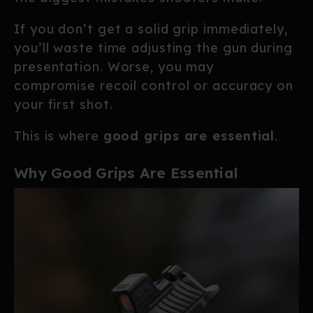
If you don’t get a solid grip immediately,
you’ll waste time adjusting the gun during
presentation. Worse, you may
compromise recoil control or accuracy on
your first shot.
This is where
good grips are essential
.
Why Good Grips Are Essential