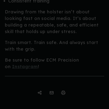
Consistent training
Drawing from the holster isn’t about
looking fast on social media. It’s about
building a repeatable, safe, and efficient
skill that holds up under stress.
Train smart. Train safe. And always start
with the grip.
Be sure to follow ECM Precision
on
Instagram
!