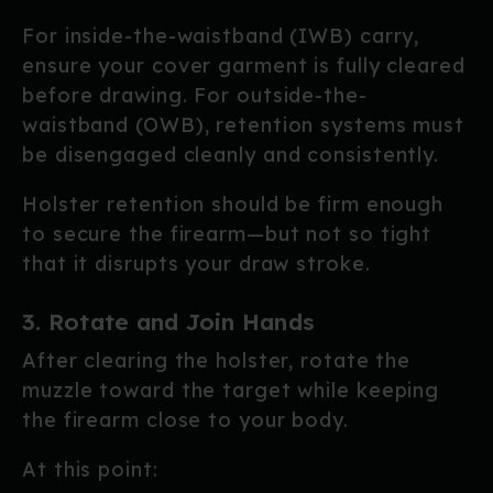
For inside-the-waistband (IWB) carry,
ensure your cover garment is fully cleared
before drawing. For outside-the-
waistband (OWB), retention systems must
be disengaged cleanly and consistently.
Holster retention should be firm enough
to secure the firearm—but not so tight
that it disrupts your draw stroke.
3. Rotate and Join Hands
After clearing the holster, rotate the
muzzle toward the target while keeping
the firearm close to your body.
At this point: