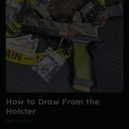
How to Draw From the
Holster
Feb 11th 2026