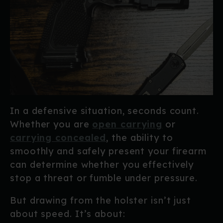
In a defensive situation, seconds count.
Whether you are
open carrying
or
carrying concealed
, the ability to
smoothly and safely present your firearm
can determine whether you effectively
stop a threat or fumble under pressure.
But drawing from the holster isn’t just
about speed. It’s about: