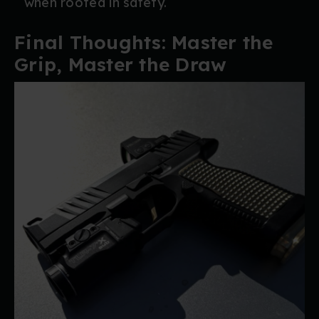
when rooted in safety.
Final Thoughts: Master the
Grip, Master the Draw