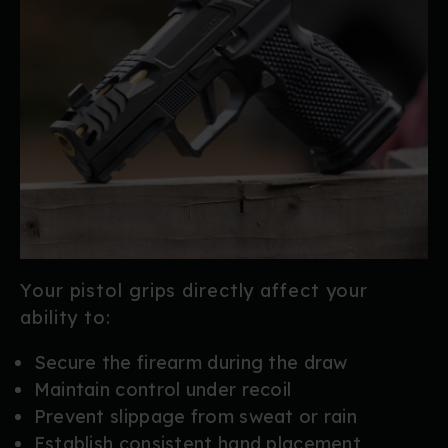
Your pistol grips directly affect your
ability to:
Secure the firearm during the draw
Maintain control under recoil
Prevent slippage from sweat or rain
Establish consistent hand placement