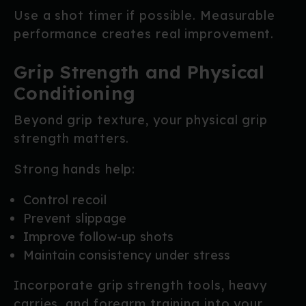
Use a shot timer if possible. Measurable
performance creates real improvement.
Grip Strength and Physical
Conditioning
Beyond grip texture, your physical grip
strength matters.
Strong hands help:
Control recoil
Prevent slippage
Improve follow-up shots
Maintain consistency under stress
Incorporate grip strength tools, heavy
carries, and forearm training into your