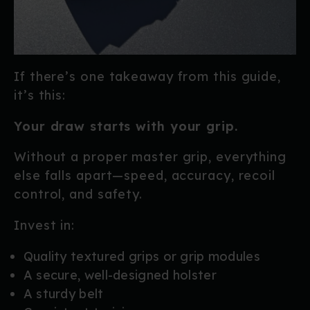
If there’s one takeaway from this guide,
it’s this:
Your draw starts with your grip.
Without a proper master grip, everything
else falls apart—speed, accuracy, recoil
control, and safety.
Invest in:
Quality textured grips or grip modules
A secure, well-designed holster
A sturdy belt