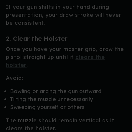
If your gun shifts in your hand during
presentation, your draw stroke will never
be consistent.
2. Clear the Holster
Once you have your master grip, draw the
pistol straight up until it
clears the
holster
.
Avoid:
Bowling or arcing the gun outward
Tilting the muzzle unnecessarily
Sweeping yourself or others
The muzzle should remain vertical as it
clears the holster.