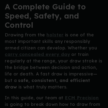
A Complete Guide to
Speed, Safety, and
Control
Drawing from the
holster
is one of the
most important skills any responsibly
armed citizen can develop. Whether you
carry concealed every day
or train
regularly at the range, your draw stroke is
the bridge between decision and action,
life or death. A fast draw is impressive—
but a
safe, consistent, and efficient
draw
is what truly matters.
In this guide, our team at
ECM Precision
is going to break down how to draw from