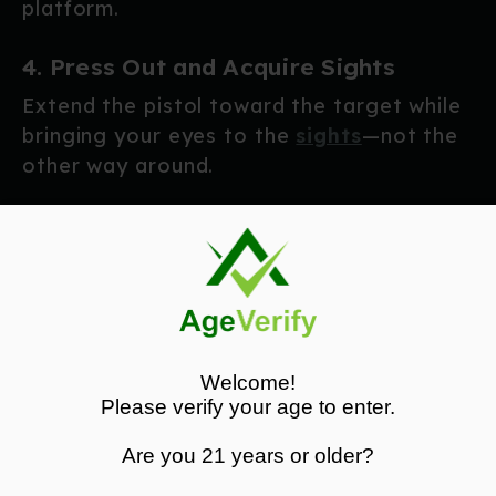
platform.
4. Press Out and Acquire Sights
Extend the pistol toward the target while
bringing your eyes to the
sights
—not the
other way around.
As you reach full extension:
Sight picture should already be forming
Trigger finger moves to the trigger only
when ready to fire
Press the trigger smoothly to the rear
Welcome!
The entire motion should be fluid and
Please verify your age to enter.
deliberate.
Are you 21 years or older?
Speed comes from efficiency—not rushing.