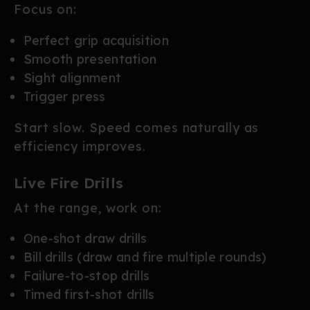
Focus on:
Perfect grip acquisition
Smooth presentation
Sight alignment
Trigger press
Start slow. Speed comes naturally as
efficiency improves.
Live Fire Drills
At the range, work on:
One-shot draw drills
Bill drills (draw and fire multiple rounds)
Failure-to-stop drills
Timed first-shot drills