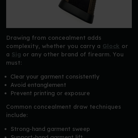
Drawing from concealment adds
complexity, whether you carry a
Glock
or
a
Sig
or any other brand of firearm. You
must:
Clear your garment consistently
Avoid entanglement
Prevent printing or exposure
Common concealment draw techniques
include:
Strong-hand garment sweep
Support-hand garment lift