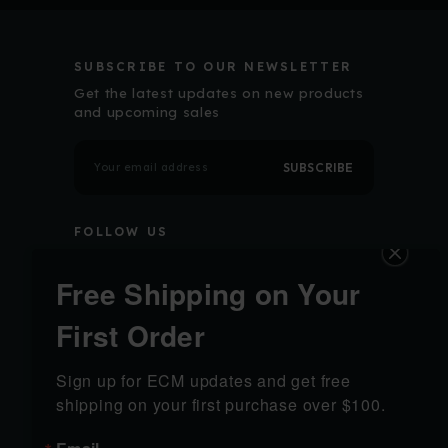
SUBSCRIBE TO OUR NEWSLETTER
Get the latest updates on new products
and upcoming sales
E
m
a
i
l
FOLLOW US
A
d
d
r
Free Shipping on Your
e
s
s
First Order
SHOP
LEARN
Sign up for ECM updates and get free 
SHOP ALL
California Order
shipping on your first purchase over $100.
PRODUCTS
Verification
GRIP MODULES
Shipping & Returns