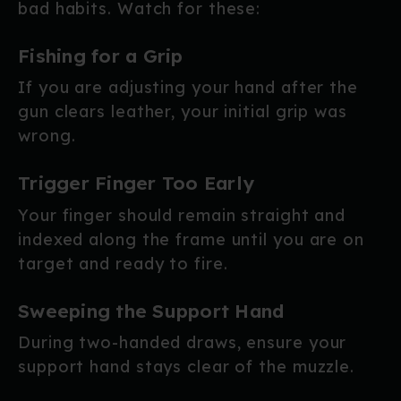
bad habits. Watch for these:
Fishing for a Grip
If you are adjusting your hand after the
gun clears leather, your initial grip was
wrong.
Trigger Finger Too Early
Your finger should remain straight and
indexed along the frame until you are on
target and ready to fire.
Sweeping the Support Hand
During two-handed draws, ensure your
support hand stays clear of the muzzle.