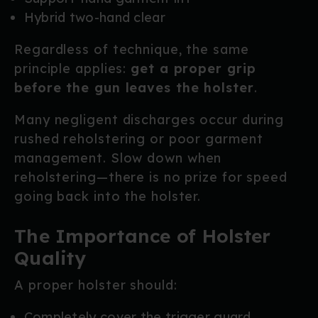
Hybrid two-hand clear
Regardless of technique, the same
principle applies:
get a proper grip
before the gun leaves the holster
.
Many negligent discharges occur during
rushed reholstering or poor garment
management. Slow down when
reholstering—there is no prize for speed
going back into the holster.
The Importance of Holster
Quality
A proper holster should:
Completely cover the trigger guard