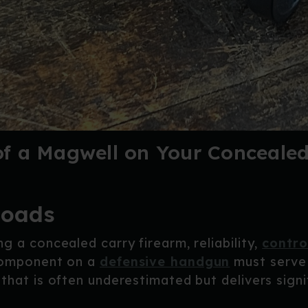
f a Magwell on Your Concealed
loads
g a concealed carry firearm, reliability,
contro
 component on a
defensive handgun
must serve 
that is often underestimated but delivers signi