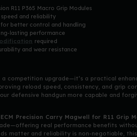
ision R11 P365 Macro Grip Modules
peed and reliability
for better control and handling
ong-lasting performance
odification
required
urability and wear resistance
t a competition upgrade—it’s a practical enhan
proving reload speed, consistency, and grip con
ur defensive handgun more capable and forgiv
e
ECM Precision Carry Magwell for R11 Grip M
ade—offering real performance benefits withou
s matter and reliability is non-negotiable, thi