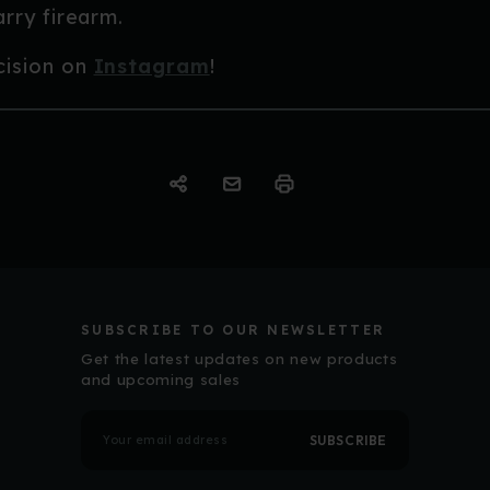
rry firearm.
cision on
Instagram
!
SUBSCRIBE TO OUR NEWSLETTER
Get the latest updates on new products
and upcoming sales
E
m
a
i