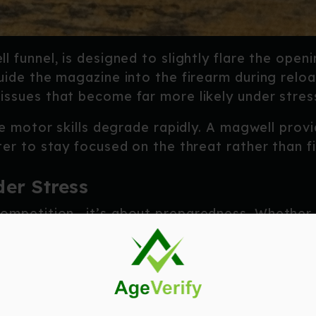
l funnel, is designed to slightly flare the open
uide the magazine into the firearm during relo
ssues that become far more likely under stres
ine motor skills degrade rapidly. A magwell prov
ter to stay focused on the threat rather than f
er Stress
competition—it’s about preparedness. Whether 
gazine, or a high-pressure defensive encounter
n target quickly
.
 magwell:
magazine insertions