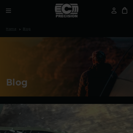
Home
Blog
Blog