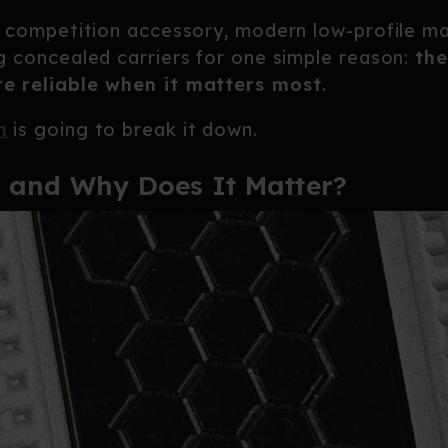
a competition accessory, modern low-profile m
g concealed carriers for one simple reason:
the
e reliable when it matters most
.
n
is going to break it down.
 and Why Does It Matter?