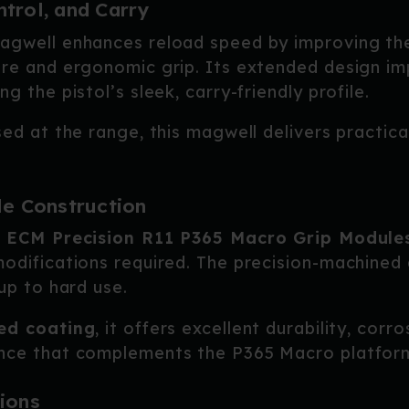
trol, and Carry
Magwell enhances reload speed by improving t
ure and ergonomic grip. Its extended design i
g the pistol’s sleek, carry-friendly profile.
sed at the range, this magwell delivers practic
le Construction
r
ECM Precision R11 P365 Macro Grip Module
odifications required. The precision-machined 
up to hard use.
ed coating
, it offers excellent durability, corr
ance that complements the P365 Macro platfor
ions