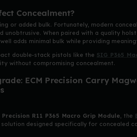
fect Concealment?
ing or added bulk. Fortunately, modern concea
d unobtrusive. When paired with a quality hols
gwell adds minimal bulk while providing meaning
act double-stack pistols like the
SIG P365 Ma
lity without compromising concealment.
de: ECM Precision Carry Magwel
s
 Precision R11 P365 Macro Grip Module
, the
 solution designed specifically for concealed 