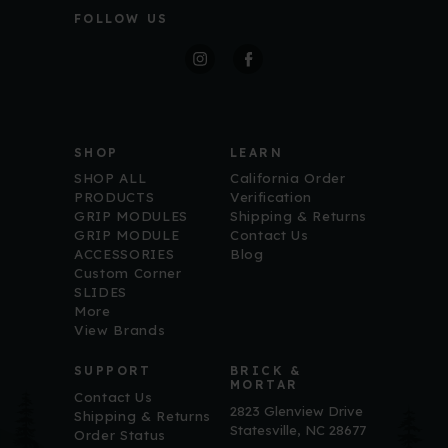
l
FOLLOW US
A
d
d
r
Free Shipping on Your
e
s
s
First Order
SHOP
LEARN
Sign up for ECM updates and get free 
SHOP ALL
California Order
shipping on your first purchase over $100.
PRODUCTS
Verification
GRIP MODULES
Shipping & Returns
Email
GRIP MODULE
Contact Us
ACCESSORIES
Blog
Custom Corner
SLIDES
More
View Brands
First Name
SUPPORT
BRICK &
MORTAR
Contact Us
2823 Glenview Drive
Shipping & Returns
Statesville, NC 28677
By submitting this form, you are consenting to receive marketing
Order Status