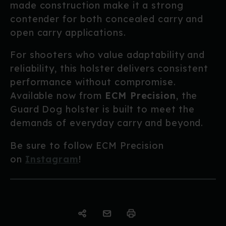
made construction make it a strong
contender for both concealed carry and
open carry applications.
For shooters who value adaptability and
reliability, this holster delivers consistent
performance without compromise.
Available now from
ECM Precision
, the
Guard Dog holster is built to meet the
demands of everyday carry and beyond.
Be sure to follow ECM Precision
on
Instagram
!