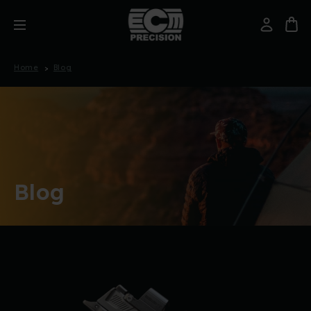
Home
Blog
Blog