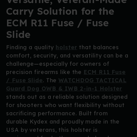
Carry Solution for the
ECM R11 Fuse / Fuse
Slide
Finding a quality
holster
that balances
comfort, security, and versatility can be a
challenge—especially for owners of
precision firearms like the
ECM R11 Fuse
/ Fuse Slide
. The
WATCHDOG TACTICAL
Guard Dog OWB & IWB 2-in-1 Holster
stands out as a reliable solution designed
for shooters who want flexibility without
sacrificing performance. Built from
durable Kydex and proudly made in the
USA by veterans, this holster is