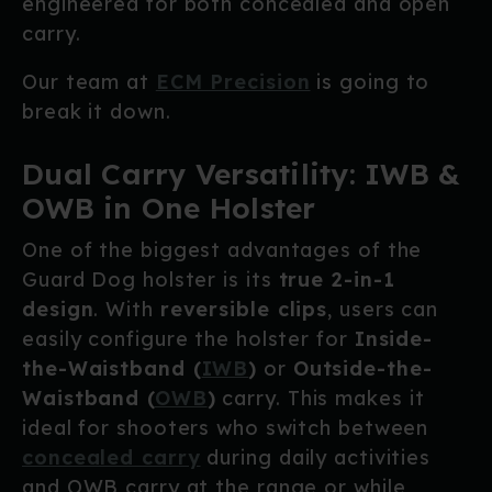
engineered for both concealed and open
carry.
Our team at
ECM Precision
is going to
break it down.
Dual Carry Versatility: IWB &
OWB in One Holster
One of the biggest advantages of the
Guard Dog holster is its
true 2-in-1
design
. With
reversible clips
, users can
easily configure the holster for
Inside-
the-Waistband (
IWB
)
or
Outside-the-
Waistband (
OWB
)
carry. This makes it
ideal for shooters who switch between
concealed carry
during daily activities
and OWB carry at the range or while