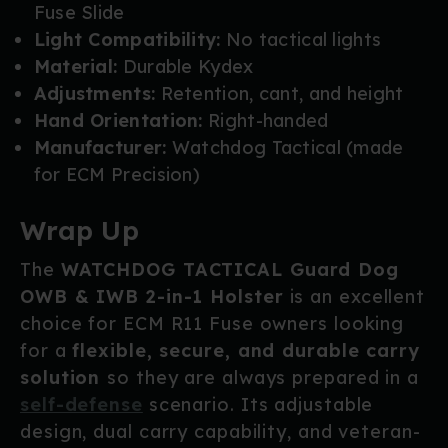
Fuse Slide
Light Compatibility:
No tactical lights
Material:
Durable Kydex
Adjustments:
Retention, cant, and height
Hand Orientation:
Right-handed
Manufacturer:
Watchdog Tactical (made
for ECM Precision)
Wrap Up
The
WATCHDOG TACTICAL Guard Dog
OWB & IWB 2-in-1 Holster
is an excellent
choice for ECM R11 Fuse owners looking
for a
flexible, secure, and durable carry
solution
so they are always prepared in a
self-defense
scenario. Its adjustable
design, dual carry capability, and veteran-