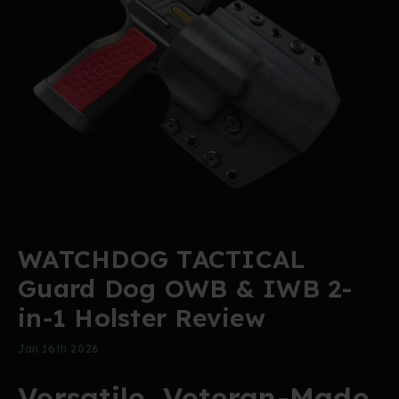
WATCHDOG TACTICAL
Guard Dog OWB & IWB 2-
in-1 Holster Review
Jan 16th 2026
Versatile, Veteran-Made