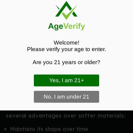
rearward cant.
Height Adjustment:
Modify ride height to
improve concealment, comfort, and draw
efficiency.
These features make the holster
Welcome!
adaptable to different body types, carry
Please verify your age to enter.
positions, and personal preferences.
Are you 21 years or older?
Durable Kydex Construction
Crafted from
high-quality Kydex
, the
Guard Dog holster is built to withstand
daily wear, training sessions, and
environmental exposure. Kydex offers
several advantages over softer materials:
Maintains its shape over time