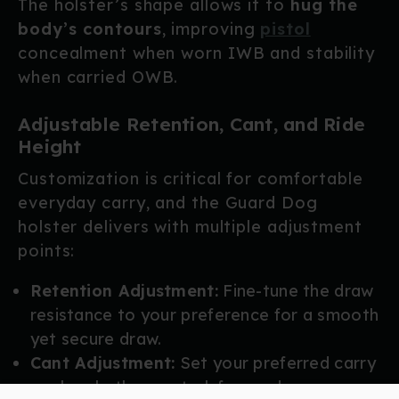
The holster’s shape allows it to
hug the
body’s contours
, improving
pistol
concealment when worn IWB and stability
when carried OWB.
Adjustable Retention, Cant, and Ride
Height
Customization is critical for comfortable
everyday carry, and the Guard Dog
holster delivers with multiple adjustment
points:
Retention Adjustment:
Fine-tune the draw
resistance to your preference for a smooth
yet secure draw.
Cant Adjustment:
Set your preferred carry
angle, whether neutral, forward, or