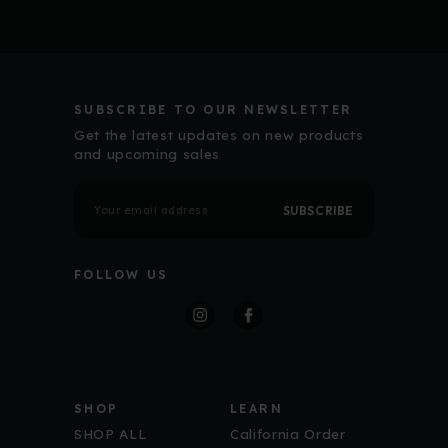
SUBSCRIBE TO OUR NEWSLETTER
Get the latest updates on new products
and upcoming sales
E
m
a
i
l
FOLLOW US
A
d
d
r
Free Shipp
e
s
s
First Order
SHOP
LEARN
Sign up for ECM up
SHOP ALL
California Order