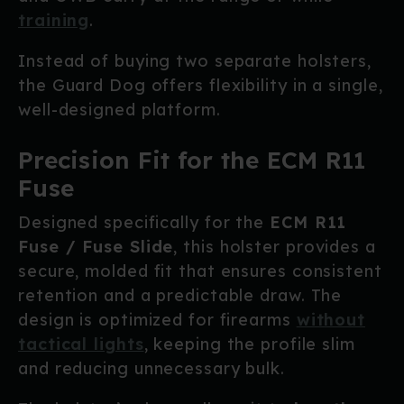
training
.
Instead of buying two separate holsters,
the Guard Dog offers flexibility in a single,
well-designed platform.
Precision Fit for the ECM R11
Fuse
Designed specifically for the
ECM R11
Fuse / Fuse Slide
, this holster provides a
secure, molded fit that ensures consistent
retention and a predictable draw. The
design is optimized for firearms
without
tactical lights
, keeping the profile slim
and reducing unnecessary bulk.