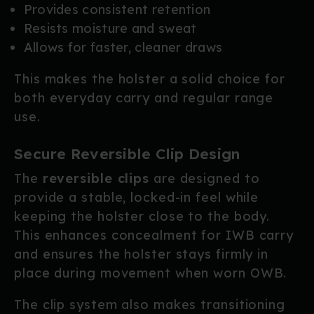
Provides consistent retention
Resists moisture and sweat
Allows for faster, cleaner draws
This makes the holster a solid choice for
both everyday carry and regular range
use.
Secure Reversible Clip Design
The
reversible clips
are designed to
provide a stable, locked-in feel while
keeping the holster close to the body.
This enhances concealment for IWB carry
and ensures the holster stays firmly in
place during movement when worn OWB.
The clip system also makes transitioning