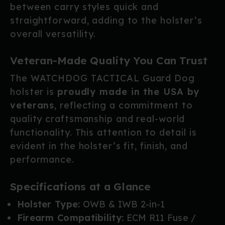
between carry styles quick and
straightforward, adding to the holster’s
overall versatility.
Veteran-Made Quality You Can Trust
The WATCHDOG TACTICAL Guard Dog
holster is
proudly made in the USA by
veterans
, reflecting a commitment to
quality craftsmanship and real-world
functionality. This attention to detail is
evident in the holster’s fit, finish, and
performance.
Specifications at a Glance
Holster Type:
OWB & IWB 2-in-1
Firearm Compatibility:
ECM R11 Fuse /