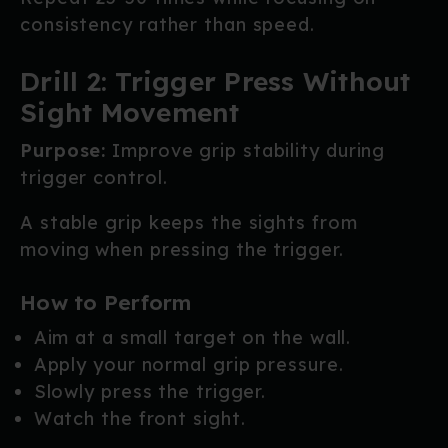
consistency rather than speed.
Drill 2: Trigger Press Without
Sight Movement
Purpose:
Improve grip stability during
trigger control.
A stable grip keeps the sights from
moving when pressing the trigger.
How to Perform
Aim at a small target on the wall.
Apply your normal grip pressure.
Slowly press the trigger.
Watch the front sight.