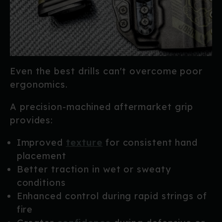
Even the best drills can't overcome poor
ergonomics.
A precision-machined aftermarket grip
provides:
Improved
texture
for consistent hand
placement
Better traction in wet or sweaty
conditions
Enhanced control during rapid strings of
fire