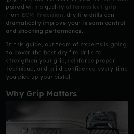
paired with a quality
aftermarket grip
from
ECM Precision
, dry fire drills can
dramatically improve your firearm control
and shooting performance.
In this guide, our team of experts is going
to cover the best dry fire drills to
strengthen your grip, reinforce proper
technique, and build confidence every time
you pick up your pistol.
Why Grip Matters