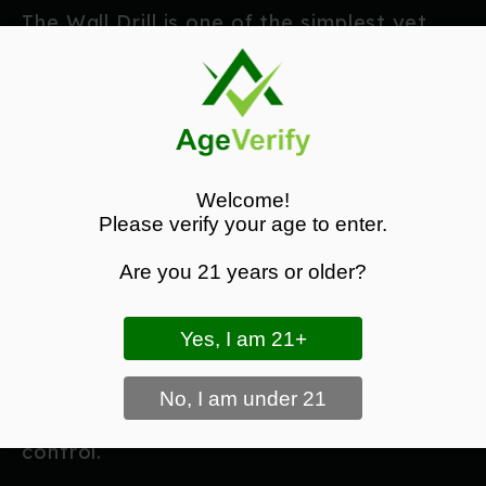
The Wall Drill is one of the simplest yet
most effective dry fire exercises.
Stand close enough to a wall that your
sights cannot focus on a distant target.
Now:
Welcome!
Please verify your age to enter.
Present the pistol.
Focus entirely on the front sight.
Are you 21 years or older?
Press the trigger slowly.
Ensure the sights remain perfectly still.
Without the distraction of aiming at a
target, you'll notice even the smallest
movement caused by poor grip or trigger
control.