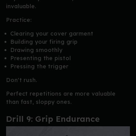
invaluable.
Practice:
Clearing your cover garment
Building your firing grip
Drawing smoothly
Presenting the pistol
Pressing the trigger
Don't rush.
Perfect repetitions are more valuable
than fast, sloppy ones.
Drill 9: Grip Endurance