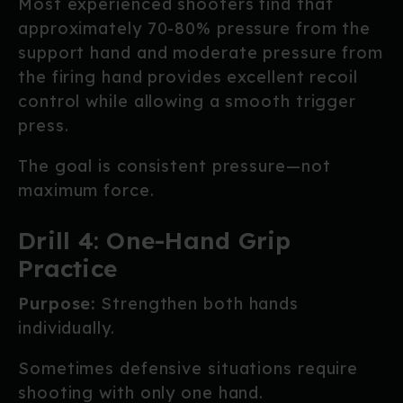
Most experienced shooters find that
approximately 70-80% pressure from the
support hand and moderate pressure from
the firing hand provides excellent recoil
control while allowing a smooth trigger
press.
The goal is consistent pressure—not
maximum force.
Drill 4: One-Hand Grip
Practice
Purpose:
Strengthen both hands
individually.
Sometimes defensive situations require
shooting with only one hand.