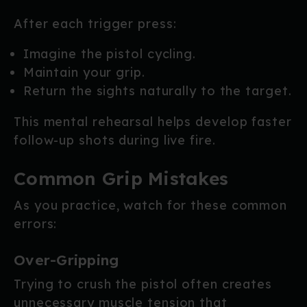
After each trigger press:
Imagine the pistol cycling.
Maintain your grip.
Return the sights naturally to the target.
This mental rehearsal helps develop faster
follow-up shots during live fire.
Common Grip Mistakes
As you practice, watch for these common
errors:
Over-Gripping
Trying to crush the pistol often creates
unnecessary muscle tension that