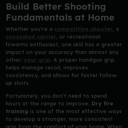
Build Better Shooting
Fundamentals at Home
Whether you're a
competitive shooter
, a
concealed carrier
, or recreational
firearms enthusiast, one skill has a greater
impact on your accuracy than almost any
other:
your grip
. A proper handgun grip
helps manage recoil, improves
consistency, and allows for faster follow-
up shots.
Fortunately, you don't need to spend
hours at the range to improve.
Dry fire
training
is one of the most effective ways
to develop a stronger, more consistent
grip from the comfort of your home. When