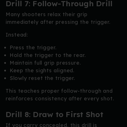
Drill 7: Follow-Through Drill
Many shooters relax their grip
immediately after pressing the trigger.
Instead:
Press the trigger.
Hold the trigger to the rear.
Maintain full grip pressure.
Keep the sights aligned.
Slowly reset the trigger.
This teaches proper follow-through and
reinforces consistency after every shot.
Drill 8: Draw to First Shot
If you carry concealed, this drill is