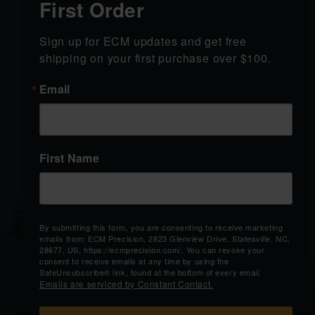
First Order
SHOP
LEARN
Sign up for ECM updates and get free 
SHOP ALL
California Order
shipping on your first purchase over $100.
PRODUCTS
Verification
GRIP MODULES
Shipping & Returns
Email
GRIP MODULE
Contact Us
ACCESSORIES
Blog
Custom Corner
SLIDES
More
View Brands
First Name
SUPPORT
BRICK &
MORTAR
Contact Us
2823 Glenview Drive
Shipping & Returns
Statesville, NC 28677
By submitting this form, you are consenting to receive marketing
Order Status
emails from: ECM Precision, 2823 Glenview Drive, Statesville, NC,
28677, US, https://ecmprecision.com/. You can revoke your
Mon-Sat 9AM-
consent to receive emails at any time by using the
6:30PM
SafeUnsubscribe® link, found at the bottom of every email.
Emails are serviced by Constant Contact.