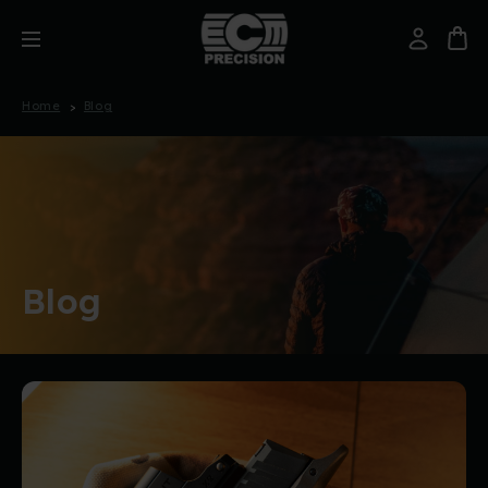
Home
Blog
Blog