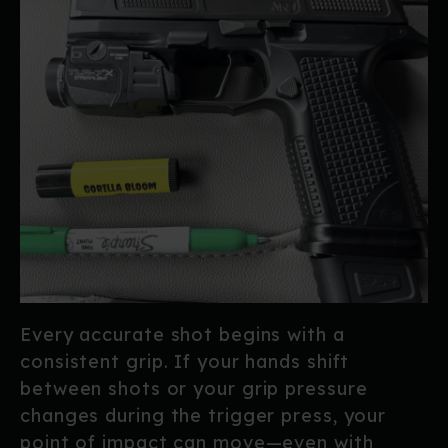
Every accurate shot begins with a
consistent grip. If your hands shift
between shots or your grip pressure
changes during the trigger press, your
point of impact can move—even with