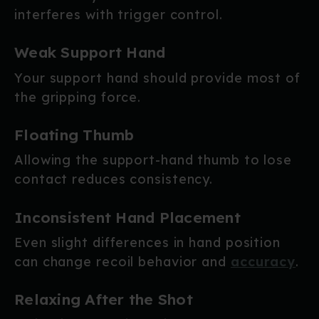
interferes with trigger control.
Weak Support Hand
Your support hand should provide most of
the gripping force.
Floating Thumb
Allowing the support-hand thumb to lose
contact reduces consistency.
Inconsistent Hand Placement
Even slight differences in hand position
can change recoil behavior and
accuracy
.
Relaxing After the Shot