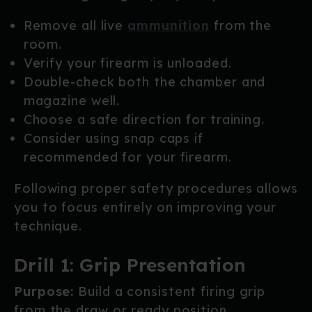
Remove all live
ammunition
from the
room.
Verify your firearm is unloaded.
Double-check both the chamber and
magazine well.
Choose a safe direction for training.
Consider using snap caps if
recommended for your firearm.
Following proper safety procedures allows
you to focus entirely on improving your
technique.
Drill 1: Grip Presentation
Purpose:
Build a consistent firing grip
from the draw or ready position.