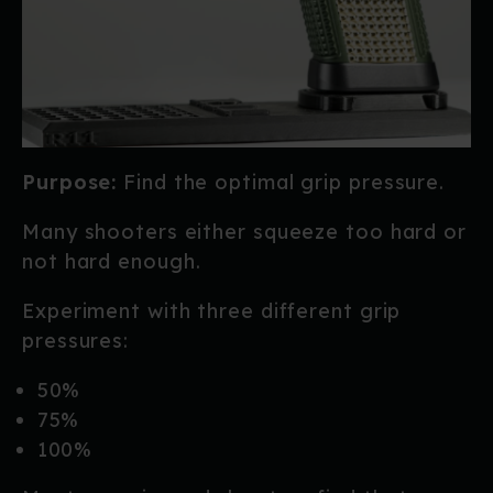
Purpose:
Find the optimal grip pressure.
Many shooters either squeeze too hard or
not hard enough.
Experiment with three different grip
pressures:
50%
75%
100%