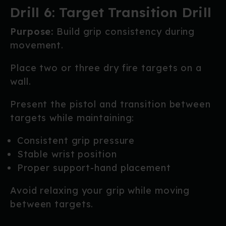
Drill 6: Target Transition Drill
Purpose:
Build grip consistency during
movement.
Place two or three dry fire targets on a
wall.
Present the pistol and transition between
targets while maintaining:
Consistent grip pressure
Stable wrist position
Proper support-hand placement
Avoid relaxing your grip while moving
between targets.