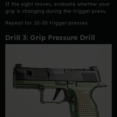
If the sight moves, evaluate whether your
grip is changing during the trigger press.
Repeat for 20-30 trigger presses.
Drill 3: Grip Pressure Drill