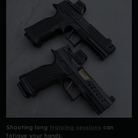
Shooting long
training sessions
can
fatigue your hands.