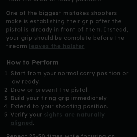
One of the biggest mistakes shooters
make is establishing their grip after the
pistol is already in front of them. Instead,
your grip should be complete before the
firearm
leaves the holster
.
How to Perform
Start from your normal carry position or
low ready.
Draw or present the pistol.
Build your firing grip immediately.
Extend to your shooting position.
Verify your
sights are naturally
aligned
.
Repeat 25-50 times while focusing on