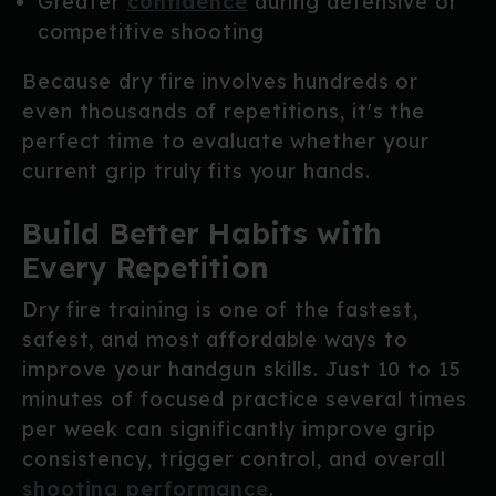
Greater
confidence
during defensive or
competitive shooting
Because dry fire involves hundreds or
even thousands of repetitions, it's the
perfect time to evaluate whether your
current grip truly fits your hands.
Build Better Habits with
Every Repetition
Dry fire training is one of the fastest,
safest, and most affordable ways to
improve your handgun skills. Just 10 to 15
minutes of focused practice several times
per week can significantly improve grip
consistency, trigger control, and overall
shooting performance
.