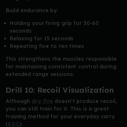
Build endurance by:
Holding your firing grip for 30-60
seconds
Relaxing for 15 seconds
Repeating five to ten times
This strengthens the muscles responsible
for maintaining consistent control during
extended range sessions.
Drill 10: Recoil Visualization
Although
dry fire
doesn't produce recoil,
you can still train for it. This is a great
training method for your everyday carry
(
EDC
).