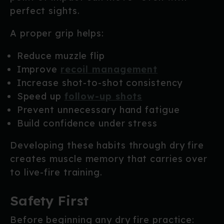
perfect sights.
A proper grip helps:
Reduce muzzle flip
Improve
recoil management
Increase shot-to-shot consistency
Speed up
follow-up shots
Prevent unnecessary hand fatigue
Build confidence under stress
Developing these habits through dry fire
creates muscle memory that carries over
to live-fire training.
Safety First
Before beginning any dry fire practice: