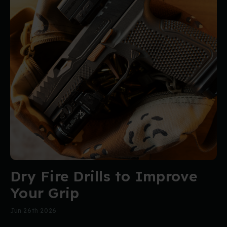
Dry Fire Drills to Improve
Your Grip
Jun 26th 2026