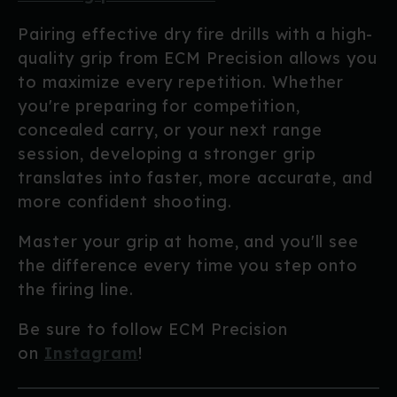
Pairing effective dry fire drills with a high-
quality grip from ECM Precision allows you
to maximize every repetition. Whether
you're preparing for competition,
concealed carry, or your next range
session, developing a stronger grip
translates into faster, more accurate, and
more confident shooting.
Master your grip at home, and you'll see
the difference every time you step onto
the firing line.
Be sure to follow ECM Precision
on
Instagram
!