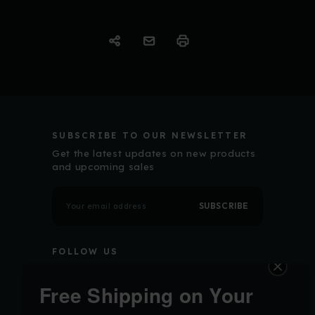
SUBSCRIBE TO OUR NEWSLETTER
Get the latest updates on new products
and upcoming sales
E
m
a
i
l
FOLLOW US
A
d
d
r
Free Shipping on Your
e
s
s