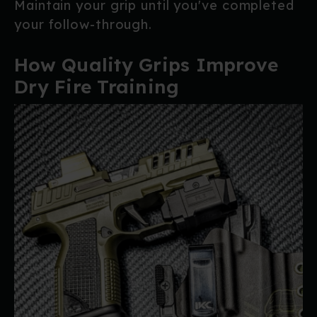
Maintain your grip until you've completed
your follow-through.
How Quality Grips Improve
Dry Fire Training