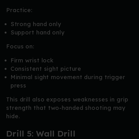
Practice:
Strong hand only
Support hand only
Focus on:
Firm wrist lock
Consistent sight picture
Minimal sight movement during trigger
press
This drill also exposes weaknesses in grip
strength that two-handed shooting may
hide.
Drill 5: Wall Drill